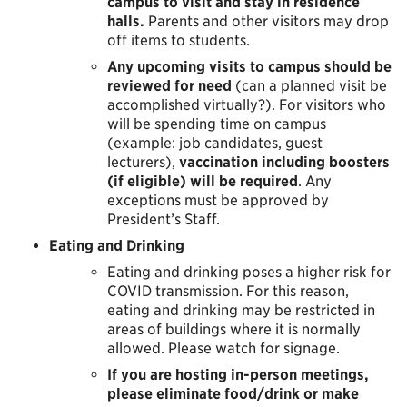
campus to visit and stay in residence
halls.
Parents and other visitors may drop
off items to students.
Any upcoming visits to campus should be
reviewed for need
(can a planned visit be
accomplished virtually?). For visitors who
will be spending time on campus
(example: job candidates, guest
lecturers),
vaccination including boosters
(if eligible) will be required
. Any
exceptions must be approved by
President’s Staff.
Eating and Drinking
Eating and drinking poses a higher risk for
COVID transmission. For this reason,
eating and drinking may be restricted in
areas of buildings where it is normally
allowed. Please watch for signage.
If you are hosting in-person meetings,
please eliminate food/drink or make