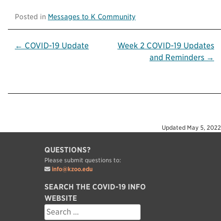
Posted in
Messages to K Community
Post
← COVID-19 Update
Week 2 COVID-19 Updates
and Reminders →
navigation
Updated
May 5, 2022
QUESTIONS?
Please submit questions to:
info@kzoo.edu
SEARCH THE COVID-19 INFO
WEBSITE
Search
for: