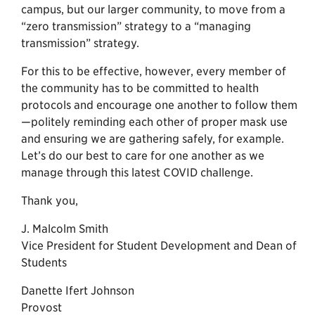
campus, but our larger community, to move from a
“zero transmission” strategy to a “managing
transmission” strategy.
For this to be effective, however, every member of
the community has to be committed to health
protocols and encourage one another to follow them
—politely reminding each other of proper mask use
and ensuring we are gathering safely, for example.
Let’s do our best to care for one another as we
manage through this latest COVID challenge.
Thank you,
J. Malcolm Smith
Vice President for Student Development and Dean of
Students
Danette Ifert Johnson
Provost