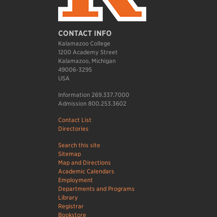
CONTACT INFO
Kalamazoo College
1200 Academy Street
Kalamazoo, Michigan
49006-3295
USA
Information 269.337.7000
Admission 800.253.3602
Contact List
Directories
Search this site
Sitemap
Map and Directions
Academic Calendars
Employment
Departments and Programs
Library
Registrar
Bookstore