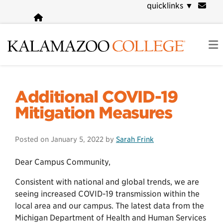
Skip
quicklinks
▼
to
main
content
COVID-19 Information
Additional COVID-19
Mitigation Measures
Posted on
January 5, 2022
by
Sarah Frink
Dear Campus Community,
Consistent with national and global trends, we are
seeing increased COVID-19 transmission within the
local area and our campus. The latest data from the
Michigan Department of Health and Human Services