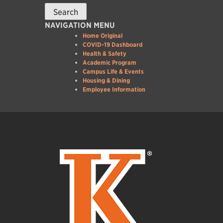
NAVIGATION MENU
Home Original
COVID-19 Dashboard
Health & Safety
Academic Program
Campus Life & Events
Housing & Dining
Employee Information