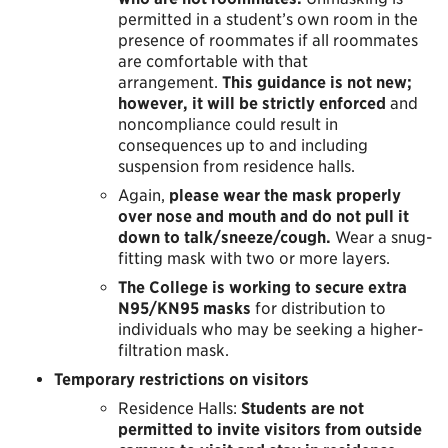
permitted in a student’s own room in the
presence of roommates if all roommates
are comfortable with that
arrangement.
This guidance is not new;
however, it will be strictly enforced
and
noncompliance could result in
consequences up to and including
suspension from residence halls.
Again,
please wear the mask properly
over nose and mouth and do not pull it
down to talk/sneeze/cough.
Wear a snug-
fitting mask with two or more layers.
The College is working to secure extra
N95/KN95 masks
for distribution to
individuals who may be seeking a higher-
filtration mask.
Temporary restrictions on visitors
Residence Halls:
Students are not
permitted to invite visitors from outside