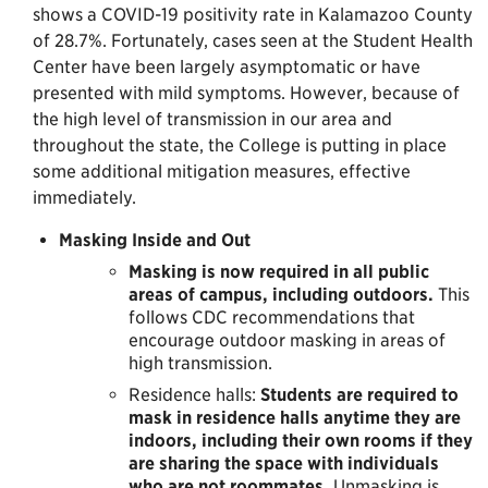
shows a COVID-19 positivity rate in Kalamazoo County
of 28.7%. Fortunately, cases seen at the Student Health
Center have been largely asymptomatic or have
presented with mild symptoms. However, because of
the high level of transmission in our area and
throughout the state, the College is putting in place
some additional mitigation measures, effective
immediately.
Masking Inside and Out
Masking is now required in all public
areas of campus, including outdoors.
This
follows CDC recommendations that
encourage outdoor masking in areas of
high transmission.
Residence halls:
Students are required to
mask in residence halls anytime they are
indoors, including their own rooms if they
are sharing the space with individuals
who are not roommates.
Unmasking is