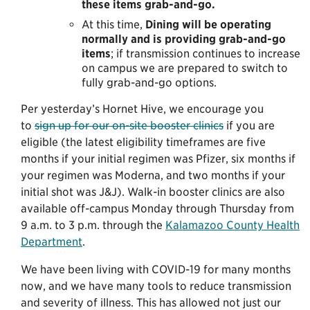
these items grab-and-go.
At this time,
Dining will be operating
normally and is providing grab-and-go
items
; if transmission continues to increase
on campus we are prepared to switch to
fully grab-and-go options.
Per yesterday’s Hornet Hive, we encourage you
to
sign up for our on-site booster clinics
if you are
eligible (the latest eligibility timeframes are five
months if your initial regimen was Pfizer, six months if
your regimen was Moderna, and two months if your
initial shot was J&J). Walk-in booster clinics are also
available off-campus Monday through Thursday from
9 a.m. to 3 p.m. through the
Kalamazoo County Health
Department
.
We have been living with COVID-19 for many months
now, and we have many tools to reduce transmission
and severity of illness. This has allowed not just our