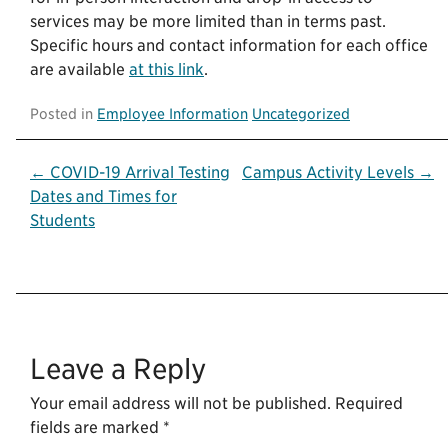
services may be more limited than in terms past.
Specific hours and contact information for each office
are available
at this link
.
Posted in
Employee Information
Uncategorized
Post
← COVID-19 Arrival Testing
Campus Activity Levels →
Dates and Times for
navigation
Students
Leave a Reply
Your email address will not be published.
Required
fields are marked
*