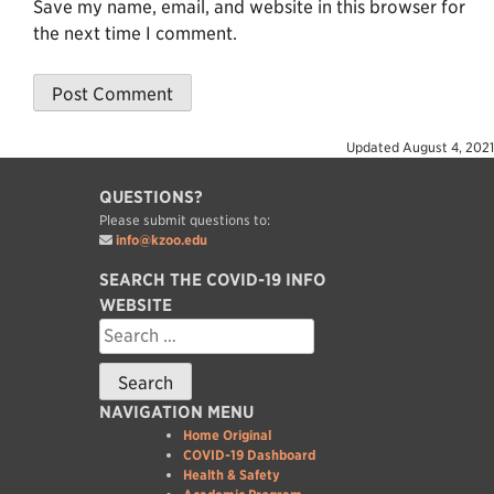
Save my name, email, and website in this browser for
the next time I comment.
Updated
August 4, 2021
QUESTIONS?
Please submit questions to:
info@kzoo.edu
SEARCH THE COVID-19 INFO
WEBSITE
Search
for:
NAVIGATION MENU
Home Original
COVID-19 Dashboard
Health & Safety