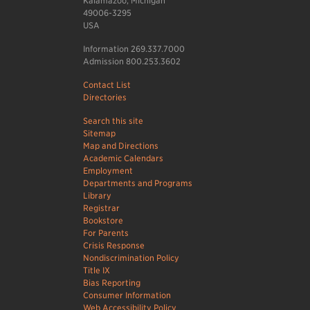
Kalamazoo, Michigan
49006-3295
USA
Information 269.337.7000
Admission 800.253.3602
Contact List
Directories
Search this site
Sitemap
Map and Directions
Academic Calendars
Employment
Departments and Programs
Library
Registrar
Bookstore
For Parents
Crisis Response
Nondiscrimination Policy
Title IX
Bias Reporting
Consumer Information
Web Accessibility Policy