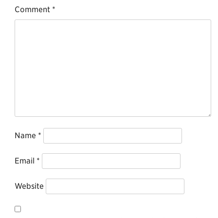
Comment
*
Name
*
Email
*
Website