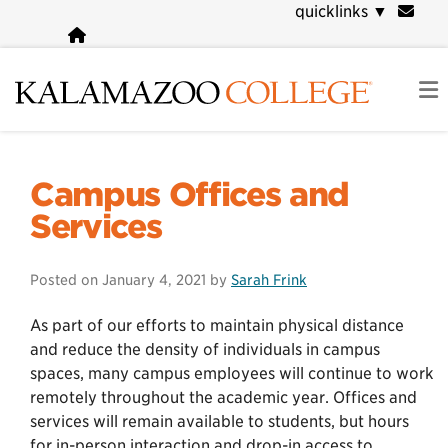
Skip
quicklinks
▼
to
main
content
COVID-19 Information
Campus Offices and
Services
Posted on
January 4, 2021
by
Sarah Frink
As part of our efforts to maintain physical distance
and reduce the density of individuals in campus
spaces, many campus employees will continue to work
remotely throughout the academic year. Offices and
services will remain available to students, but hours
for in-person interaction and drop-in access to