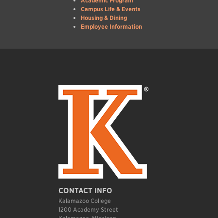
Academic Program
Campus Life & Events
Housing & Dining
Employee Information
CONTACT INFO
Kalamazoo College
1200 Academy Street