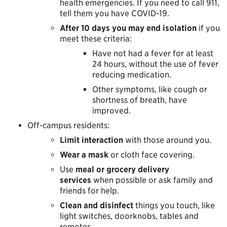
health emergencies. If you need to call 911,
tell them you have COVID-19.
After 10 days you may end isolation
if you
meet these criteria:
Have not had a fever for at least
24 hours, without the use of fever
reducing medication.
Other symptoms, like cough or
shortness of breath, have
improved.
Off-campus residents:
Limit interaction
with those around you.
Wear a mask
or cloth face covering.
Use
meal or grocery delivery
services
when possible or ask family and
friends for help.
Clean and disinfect
things you touch, like
light switches, doorknobs, tables and
remotes.