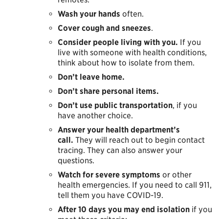
Wash your hands
often.
Cover cough and sneezes
.
Consider people living with you.
If you
live with someone with health conditions,
think about how to isolate from them.
Don’t leave home.
Don’t share personal items.
Don’t use public transportation
, if you
have another choice.
Answer your health department’s
call.
They will reach out to begin contact
tracing. They can also answer your
questions.
Watch for severe symptoms
or other
health emergencies. If you need to call 911,
tell them you have COVID-19.
After 10 days you may end isolation
if you