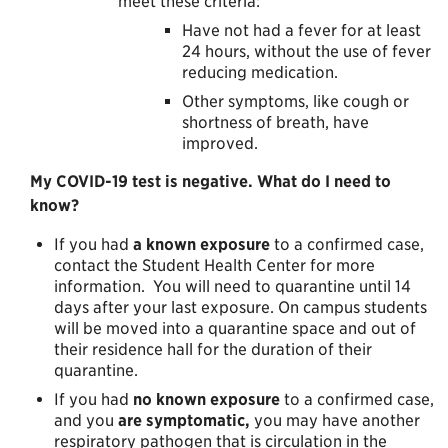
meet these criteria:
Have not had a fever for at least
24 hours, without the use of fever
reducing medication.
Other symptoms, like cough or
shortness of breath, have
improved.
My COVID-19 test is negative. What do I need to
know?
If you had
a
known exposure
to a confirmed case,
contact the Student Health Center for more
information. You will need to quarantine until 14
days after your last exposure. On campus students
will be moved into a quarantine space and out of
their residence hall for the duration of their
quarantine.
If you had
no known exposure
to a confirmed case,
and you
are
symptomatic,
you may have another
respiratory pathogen that is circulation in the