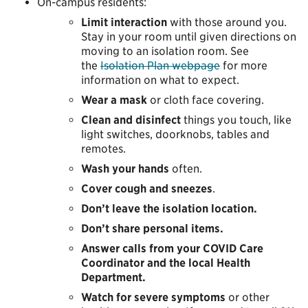
On-campus residents:
Limit interaction
with those around you.
Stay in your room until given directions on
moving to an isolation room. See
the
Isolation Plan webpage
for more
information on what to expect.
Wear a mask
or cloth face covering.
Clean and disinfect
things you touch, like
light switches, doorknobs, tables and
remotes.
Wash your hands
often.
Cover cough and sneezes
.
Don’t leave the isolation location.
Don’t share personal items.
Answer calls from your COVID Care
Coordinator and the local Health
Department.
Watch for severe symptoms
or other