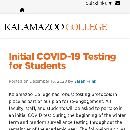
Skip
quicklinks
▼
to
main
content
COVID-19 Information
Initial COVID-19 Testing
for Students
Posted on
December 16, 2020
by
Sarah Frink
Kalamazoo College has robust testing protocols in
place as part of our plan for re-engagement. All
faculty, staff, and students will be asked to partake in
an initial COVID test during the beginning of the winter
term and random surveillance testing throughout the
remainder of the academic year. The following applies