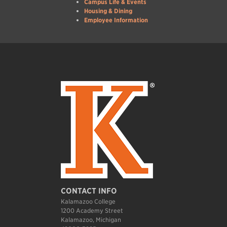
Campus Life & Events
Housing & Dining
Employee Information
CONTACT INFO
Kalamazoo College
1200 Academy Street
Kalamazoo, Michigan