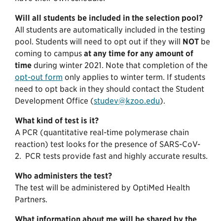
Will all students be included in the selection pool?
All students are automatically included in the testing
pool. Students will need to opt out if they will
NOT
be
coming to campus
at any time for any amount of
time
during winter 2021. Note that completion of the
opt-out form
only applies to winter term. If students
need to opt back in they should contact the Student
Development Office (
studev@kzoo.edu
).
What kind of test is it?
A PCR (quantitative real-time polymerase chain
reaction) test looks for the presence of SARS-CoV-
2. PCR tests provide fast and highly accurate results.
Who administers the test?
The test will be administered by OptiMed Health
Partners.
What information about me will be shared by the