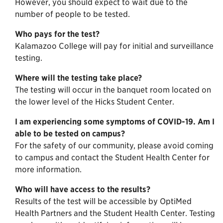
However, you should expect to wait due to the
number of people to be tested.
Who pays for the test?
Kalamazoo College will pay for initial and surveillance
testing.
Where will the testing take place?
The testing will occur in the banquet room located on
the lower level of the Hicks Student Center.
I am experiencing some symptoms of COVID-19. Am I
able to be tested on campus?
For the safety of our community, please avoid coming
to campus and contact the Student Health Center for
more information.
Who will have access to the results?
Results of the test will be accessible by OptiMed
Health Partners and the Student Health Center. Testing