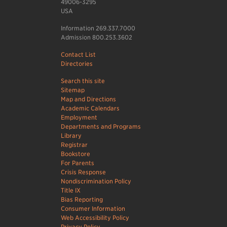
49006-3295
USA
Information 269.337.7000
Admission 800.253.3602
Contact List
Directories
Search this site
Sitemap
Map and Directions
Academic Calendars
Employment
Departments and Programs
Library
Registrar
Bookstore
For Parents
Crisis Response
Nondiscrimination Policy
Title IX
Bias Reporting
Consumer Information
Web Accessibility Policy
Privacy Policy