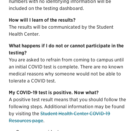
numbers with no identifying information will be
included on the testing dashboard.
How will I learn of the results?
The results will be communicated by the Student
Health Center.
What happens if I do not or cannot participate in the
testing?
You are asked to refrain from coming to campus until
an initial COVID test is complete. There are no known
medical reasons why someone would not be able to
tolerate a COVID test.
My COVID-19 test is positive. Now what?
A positive test result means that you should follow the
following steps. Additional information may be found
by visiting the
Student Health Center COVID-19
Resources page
.