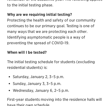
to the initial testing phase.
Why are we requiring initial testing?
Protecting the health and safety of our community
continues to be our primary goal. Testing is one of
many ways that we are protecting each other.
Identifying asymptomatic people is a way of
preventing the spread of COVID-19.
When will I be tested?
The initial testing schedule for students (excluding
residential students) is:
Saturday, January 2, 3–5 p.m.
Sunday, January 3, 3–5 p.m.
Wednesday, January 6, 2–5 p.m.
First-year students moving into the residence halls will
have their own schedule.