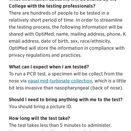
College with the testing professionals?
There are hundreds of people to be tested in a
relatively short period of time. In order to streamline
the testing process, the following information will be
shared with OptiMed: name, mailing address, phone, K
email address, date of birth, sex, race/ethnicity.
OptiMed will store the information in compliance with
privacy regulations and practices.
What can I expect when I am tested?
To run a PCR test, a specimen will be collect from the
nose via
nasal mid-turbinate collection
, which is a little
bit less invasive than nasopharyngeal (back of nose).
Should I need to bring anything with me to the test?
You should bring a picture ID.
How long will the test take?
The test takes less than 5 minutes to administer.