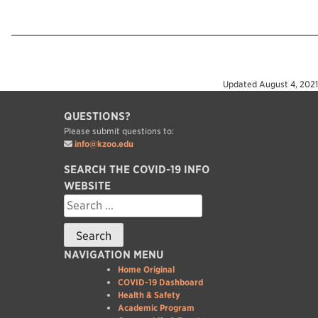
Updated
August 4, 2021
QUESTIONS?
Please submit questions to:
info@kzoo.edu
SEARCH THE COVID-19 INFO
WEBSITE
Search
for:
NAVIGATION MENU
Home Original
COVID-19 Dashboard
Health & Safety
Academic Program