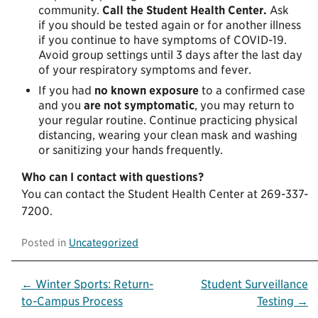
community.
Call the Student Health Center.
Ask
if you should be tested again or for another illness
if you continue to have symptoms of COVID-19.
Avoid group settings until 3 days after the last day
of your respiratory symptoms and fever.
If you had
no known exposure
to a confirmed case
and you
are not
symptomatic
, you may return to
your regular routine. Continue practicing physical
distancing, wearing your clean mask and washing
or sanitizing your hands frequently.
Who can I contact with questions?
You can contact the Student Health Center at 269-337-
7200.
Posted in
Uncategorized
Post
← Winter Sports: Return-
Student Surveillance
to-Campus Process
Testing →
navigation